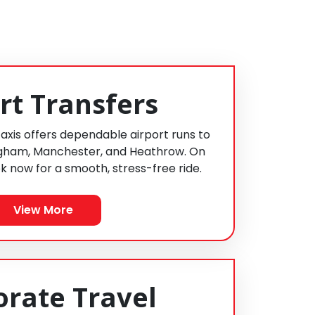
rt Transfers
Taxis offers dependable airport runs to
ngham, Manchester, and Heathrow. On
k now for a smooth, stress-free ride.
View More
orate Travel