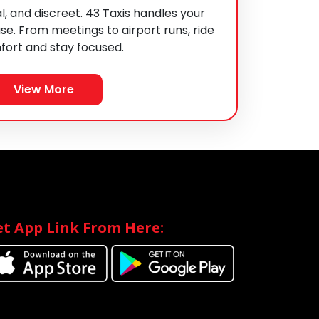
l, and discreet. 43 Taxis handles your
se. From meetings to airport runs, ride
fort and stay focused.
View More
t App Link From Here: