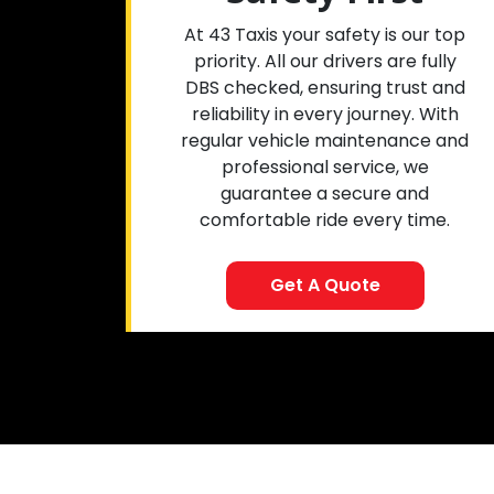
At 43 Taxis your safety is our top
priority. All our drivers are fully
DBS checked, ensuring trust and
reliability in every journey. With
regular vehicle maintenance and
professional service, we
guarantee a secure and
comfortable ride every time.
Get A Quote