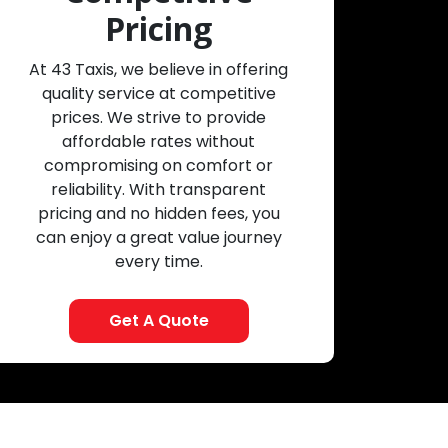
Pricing
At 43 Taxis, we believe in offering
quality service at competitive
prices. We strive to provide
affordable rates without
compromising on comfort or
reliability. With transparent
pricing and no hidden fees, you
can enjoy a great value journey
every time.
Get A Quote