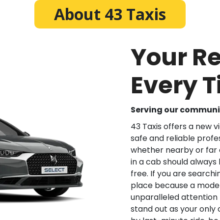
About 43 Taxis
Your Re
Every 
Serving our communit
43 Taxis offers a new v
safe and reliable profes
whether nearby or far a
in a cab should always
free. If you are searchi
place because a modern
unparalleled attention
stand out as your only c