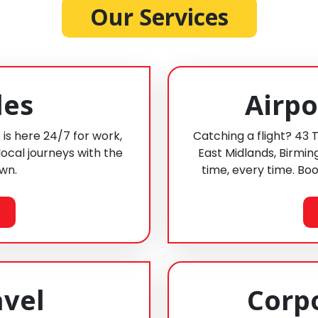
Our Services
des
Airpo
s is here 24/7 for work,
Catching a flight? 43 
local journeys with the
East Midlands, Birmi
own.
time, every time. Boo
avel
Corp