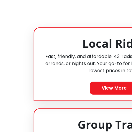
Local Ri
Fast, friendly, and affordable. 43 Taxi
errands, or nights out. Your go-to for 
lowest prices in t
View More
Group Tr