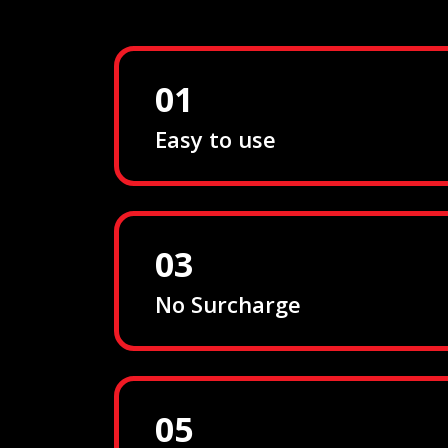
01
Easy to use
03
No Surcharge
05