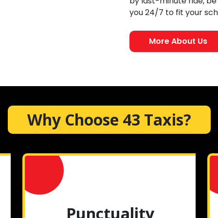
by last-minute ride, be
you 24/7 to fit your sc
More About Us
Why Choose 43 Taxis?
Punctuality