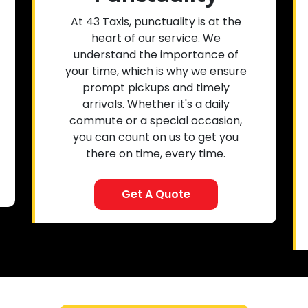
At 43 Taxis, punctuality is at the
heart of our service. We
understand the importance of
your time, which is why we ensure
prompt pickups and timely
arrivals. Whether it's a daily
commute or a special occasion,
you can count on us to get you
there on time, every time.
Get A Quote