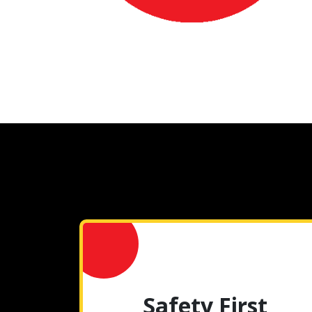
Safety First