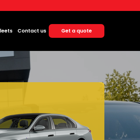
leets
Contact us
Get a quote