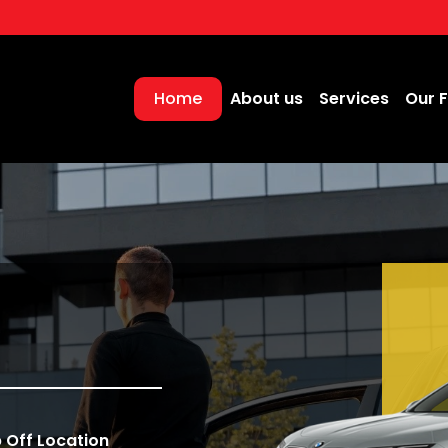
Home
About us
Services
Our F