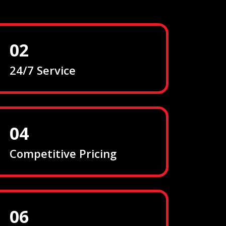
02
24/7 Service
04
Competitive Pricing
06