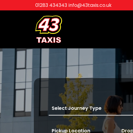
01283 434343
info@43taxis.co.uk