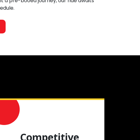
 it a pre-booed journey, our ride awaits
hedule.
Competitive