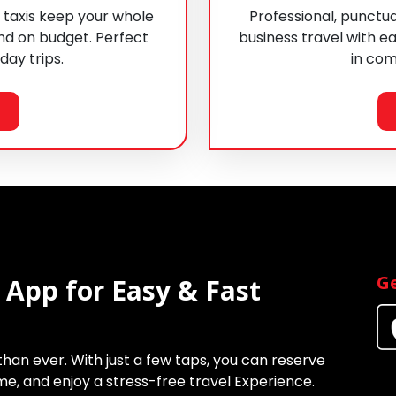
 taxis keep your whole
Professional, punctua
nd on budget. Perfect
business travel with ea
 day trips.
in com
Ge
 App for Easy & Fast
 than ever. With just a few taps, you can reserve
time, and enjoy a stress-free travel Experience.