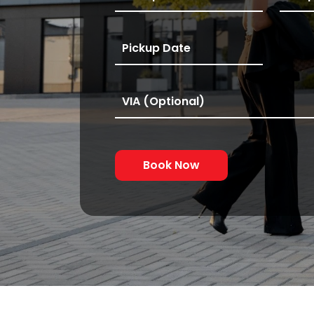
Book Now