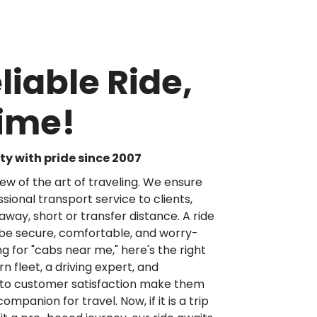
liable Ride,
Time!
y with pride since 2007
iew of the art of traveling. We ensure
sional transport service to clients,
way, short or transfer distance. A ride
 be secure, comfortable, and worry-
ng for "cabs near me," here's the right
 fleet, a driving expert, and
 to customer satisfaction make them
ompanion for travel. Now, if it is a trip