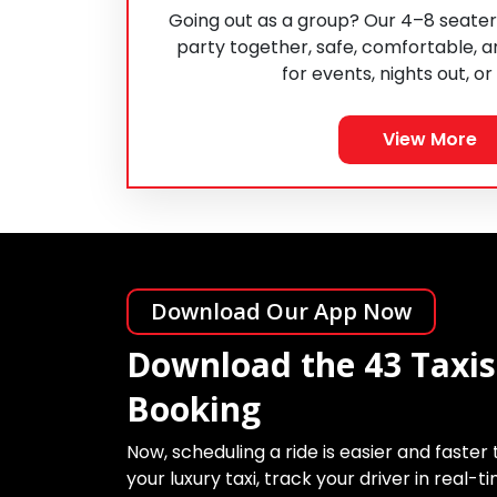
Going out as a group? Our 4–8 seater
party together, safe, comfortable, a
for events, nights out, or
View More
Download Our App Now
Download the 43 Taxis
Booking
Now, scheduling a ride is easier and faster
your luxury taxi, track your driver in real-